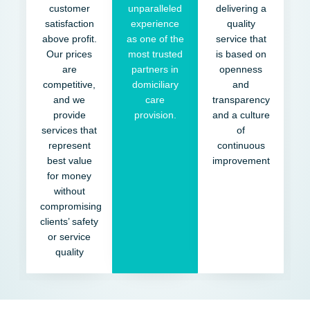
customer
unparalleled
delivering a
satisfaction
experience
quality
above profit.
as one of the
service that
Our prices
most trusted
is based on
are
partners in
openness
competitive,
domiciliary
and
and we
care
transparency
provide
provision.
and a culture
services that
of
represent
continuous
best value
improvement
for money
without
compromising
clients’ safety
or service
quality