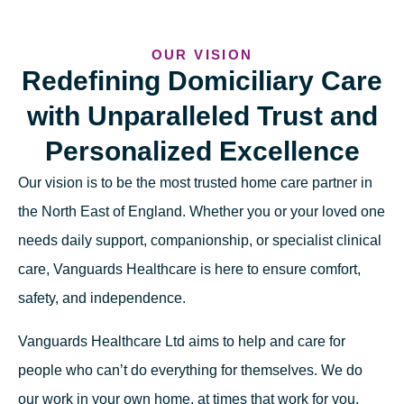
OUR VISION
Redefining Domiciliary Care
with Unparalleled Trust and
Personalized Excellence
Our vision is to be the most trusted home care partner in
the North East of England. Whether you or your loved one
needs daily support, companionship, or specialist clinical
care, Vanguards Healthcare is here to ensure comfort,
safety, and independence.
Vanguards Healthcare Ltd aims to help and care for
people who can’t do everything for themselves. We do
our work in your own home, at times that work for you,