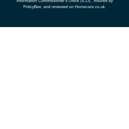
Information Commissioner's Office (ICO) , insured by
PolicyBee, and reviewed on Homecare.co.uk.