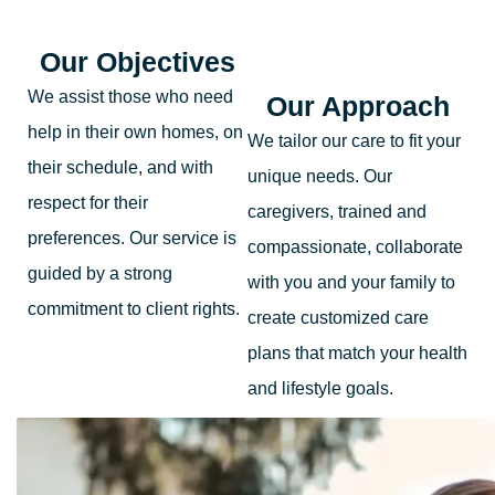
Our Objectives
We assist those who need
Our Approach
help in their own homes, on
We tailor our care to fit your
their schedule, and with
unique needs. Our
respect for their
caregivers, trained and
preferences. Our service is
compassionate, collaborate
guided by a strong
with you and your family to
commitment to client rights.
create customized care
plans that match your health
and lifestyle goals.