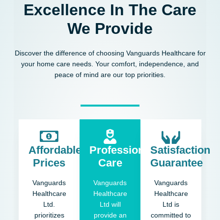
Excellence In The Care
We Provide
Discover the difference of choosing Vanguards Healthcare for
your home care needs. Your comfort, independence, and
peace of mind are our top priorities.
Affordable
Professional
Satisfaction
Prices
Care
Guarantee
Vanguards
Vanguards
Vanguards
Healthcare
Healthcare
Healthcare
Ltd.
Ltd will
Ltd is
prioritizes
provide an
committed to