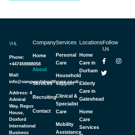
Company
Services
Locations
Follow
Us
Personal
Home
Home
F
T
I
Phone:
Care
Care in
a
w
n
+447459888058
c
i
s
About
Durham
Mail:
e
t
t
Household
b
t
a
info@vanguardshealthcare.co.uk
Services
support
Elderly
o
e
g
Care in
Address:
4
o
r
r
Clinical &
Recruiting
Gateshead
k
a
Admiral
Specialist
-
m
Way, Regus
Contact
f
Care
Home
House,
Doxford
Care
Mobility
International
Services
Assistance
Business