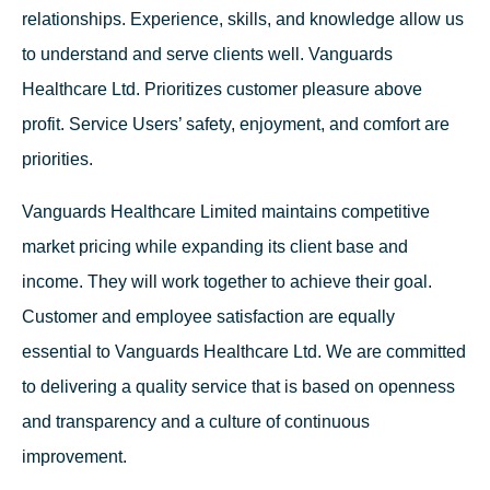
relationships. Experience, skills, and knowledge allow us
to understand and serve clients well. Vanguards
Healthcare Ltd. Prioritizes customer pleasure above
profit. Service Users’ safety, enjoyment, and comfort are
priorities.
Vanguards Healthcare Limited maintains competitive
market pricing while expanding its client base and
income. They will work together to achieve their goal.
Customer and employee satisfaction are equally
essential to Vanguards Healthcare Ltd. We are committed
to delivering a quality service that is based on openness
and transparency and a culture of continuous
improvement.