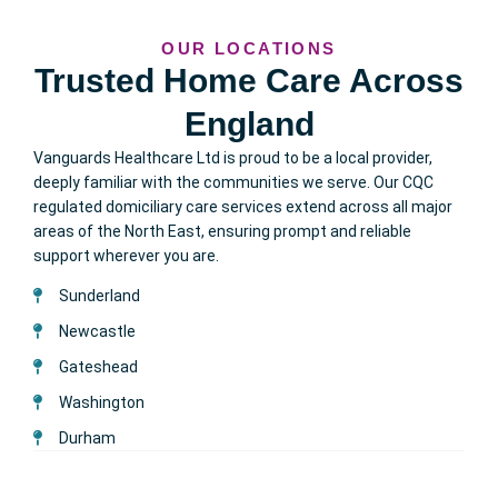
OUR LOCATIONS
Trusted Home Care Across
England
Vanguards Healthcare Ltd is proud to be a local provider,
deeply familiar with the communities we serve. Our CQC
regulated domiciliary care services extend across all major
areas of the North East, ensuring prompt and reliable
support wherever you are.
Sunderland
Newcastle
Gateshead
Washington
Durham