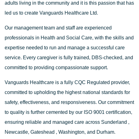
adults living in the community and it is this passion that has
led us to create Vanguards Healthcare Ltd.
Our management team and staff are experienced
professionals in Health and Social Care, with the skills and
expertise needed to run and manage a successful care
service. Every caregiver is fully trained, DBS-checked, and
committed to providing compassionate support.
Vanguards Healthcare is a fully
CQC Regulated
provider,
committed to upholding the highest national standards for
safety, effectiveness, and responsiveness. Our commitment
to quality is further cemented by our
ISO 9001 certification
,
ensuring reliable and managed care across
Sunderland
,
Newcastle
,
Gateshead
,
Washington
, and
Durham
.