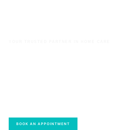
YOUR TRUSTED PARTNER IN HOME CARE
We Are Dedicated To
Maintaining Quality In
Personal Care
Discover why families across Sunderland,
Newcastle, Gateshead, Washington, and Durham
trust Vanguards Healthcare Ltd.
BOOK AN APPOINTMENT