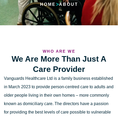
>
HOME
ABOUT
WHO ARE WE
We Are More Than Just A
Care Provider
Vanguards Healthcare Ltd is a family business established
in March 2023 to provide
person-centred care
to adults and
older people living in their own homes – more commonly
known as
domiciliary care
. The directors have a passion
for providing the best levels of care possible to vulnerable