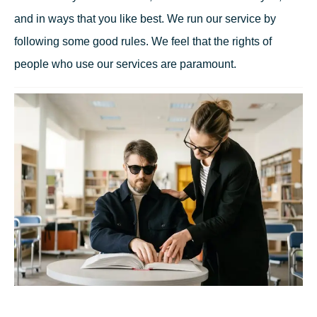
and in ways that you like best. We run our service by
following some good rules. We feel that the rights of
people who use our services are paramount.