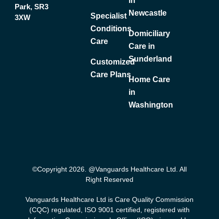
in
Park, SR3
Newcastle
Specialist
3XW
Conditions
Domiciliary
Care
Care in
Sunderland
Customized
Care Plans
Home Care
in
Washington
©Copyright 2026. @Vanguards Healthcare Ltd. All
Right Reserved
Vanguards Healthcare Ltd is Care Quality Commission
(CQC) regulated, ISO 9001 certified, registered with