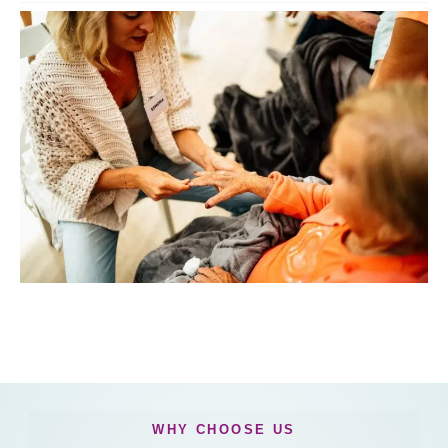
WHY CHOOSE US