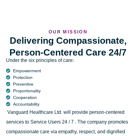
OUR MISSION
Delivering Compassionate,
Person-Centered Care 24/7
Under the six principles of care:
Empowerment
Protection
Preventive
Proportionality
Cooperation
Accountability
Vanguard Healthcare Ltd. will provide person-centered
services to Service Users 24 / 7 . The company promotes
compassionate care via empathy, respect, and dignified